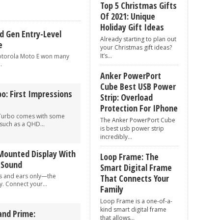
Top 5 Christmas Gifts
to anyone in your contact list
Of 2021: Unique
g Natural Language Processing
Holiday Gift Ideas
d Gen Entry-Level
Already starting to plan out
e
your Christmas gift ideas?
It’s...
Motorola Moto E won many
.
Anker PowerPort
Cube Best USB Power
o: First Impressions
Strip: Overload
Protection For IPhone
Turbo comes with some
The Anker PowerPort Cube
 such as a QHD...
is best usb power strip
incredibly...
Mounted Display With
Loop Frame: The
d Sound
Smart Digital Frame
s and ears only—the
That Connects Your
 Connect your...
Family
Loop Frame is a one-of-a-
kind smart digital frame
nd Prime:
that allows...