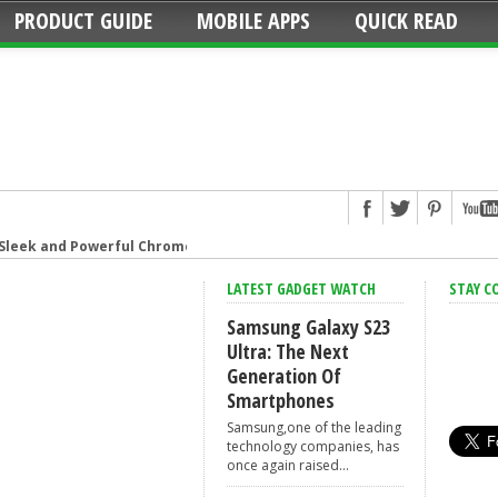
PRODUCT GUIDE
MOBILE APPS
QUICK READ
 Sleek and Powerful Chromebook
Strip: Overload Protection for iPhone
LATEST GADGET WATCH
STAY C
hat connects your family
Samsung Galaxy S23
g Smart Speaker at Your Command
Ultra: The Next
Generation Of
t speaker with amazing sound
Smartphones
Format Camera
Samsung,one of the leading
urns Live Photos into amazing GIFs
technology companies, has
once again raised...
ive the game