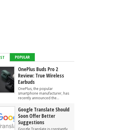
POPULAR
EST
OnePlus Buds Pro 2
Review: True Wireless
Earbuds
OnePlus, the popular
smartphone manufacturer, has
recently announced the...
Google Translate Should
Soon Offer Better
Suggestions
Google Translate is constantly