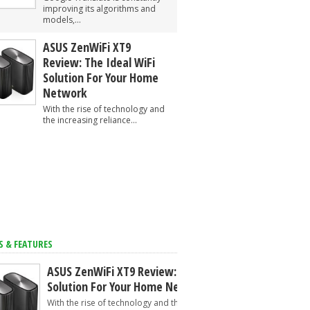
improving its algorithms and
models,...
ASUS ZenWiFi XT9
Review: The Ideal WiFi
Solution For Your Home
Network
With the rise of technology and
the increasing reliance...
S & FEATURES
ASUS ZenWiFi XT9 Review: The Ideal WiFi
Solution For Your Home Network
With the rise of technology and the increasing