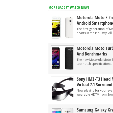
Google Wallet adds way to send money 
MORE GADGET WATCH NEWS
The Power of ChatGPT: Revolutionizin
Motorola Moto E 2n
Android Smartphon
The first generation of 
hearts in the industry. All..
Motorola Moto Turb
And Benchmarks
The new Motorola Moto 
top-notch specifications,
Sony HMZ-T3 Head 
Virtual 7.1 Surroun
Now playing for your eye
wearable HDTV from Sony.
Samsung Galaxy Gra