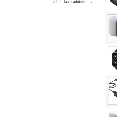
A9, the latest addition to...