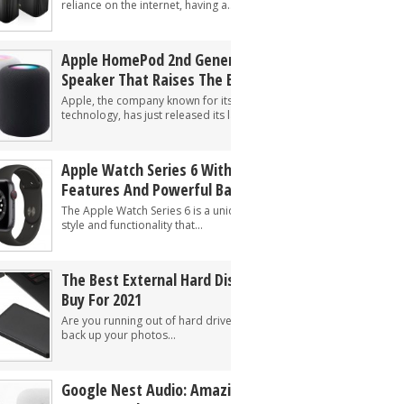
reliance on the internet, having a...
Apple HomePod 2nd Generation: A Smart
Speaker That Raises The Bar
Apple, the company known for its innovative
technology, has just released its latest smart...
Apple Watch Series 6 With Unique
Features And Powerful Battery Life
The Apple Watch Series 6 is a unique combination of
style and functionality that...
The Best External Hard Disk And SSD To
Buy For 2021
Are you running out of hard drive storage? Need to
back up your photos...
Google Nest Audio: Amazing Sounding