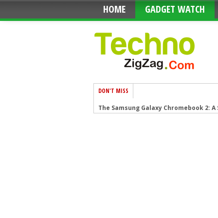
HOME
GADGET WATCH
DON'T MISS
The Samsung Galaxy Chromebook 2: A
Anker PowerPort Cube Best USB Power 
Loop Frame: The smart digital frame t
Google Nest Audio: Amazing Soundin
Apple HomePod mini: A powerful smar
Fujifilm GFX 50R: Mirrorless Medium 
Google Motion Stills iPhone app that t
Sony PlayStation VR: Don’t just play, L