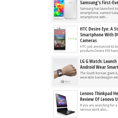
Samsung’s First-Ev
Samsung has launched its f
smartphone, named Galax
smartphone with...
HTC Desire Eye: A S
Smartphone With D
Cameras
HTC just announced its b
products Desire EYE hands
LG G Watch: Launch 
Android Wear Smar
The South Korean giant (
wearable bandwagon with
Lenovo Thinkpad Hel
Review Of Lenovo U
If you are searching for 
serious work also...