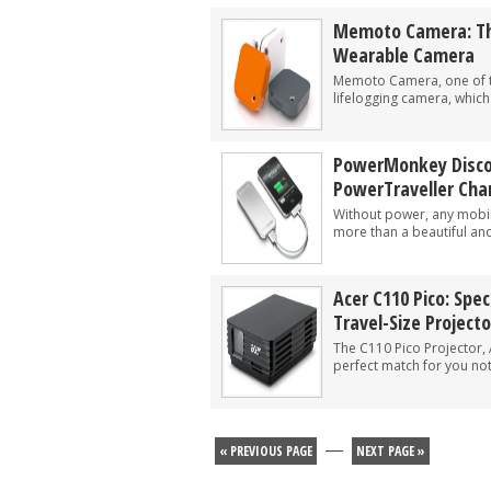
Memoto Camera: Th
Wearable Camera
Memoto Camera, one of t
lifelogging camera, which 
PowerMonkey Discov
PowerTraveller Cha
Without power, any mobile
more than a beautiful and
Acer C110 Pico: Spe
Travel-Size Projecto
The C110 Pico Projector, 
perfect match for you not
—
« PREVIOUS PAGE
NEXT PAGE »