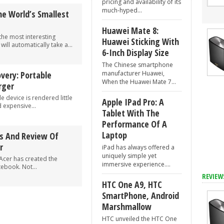
pricing and availability of its
much-hyped...
e World’s Smallest
Huawei Mate 8:
he most interesting
Huawei Sticking With
will automatically take a...
6-Inch Display Size
The Chinese smartphone
ery: Portable
manufacturer Huawei,
When the Huawei Mate 7...
rger
 device is rendered little
Apple IPad Pro: A
 expensive...
Tablet With The
Performance Of A
Laptop
cs And Review Of
r
iPad has always offered a
uniquely simple yet
Acer has created the
immersive experience....
ebook. Not...
REVIEW
HTC One A9, HTC
SmartPhone, Android
Marshmallow
HTC unveiled the HTC One