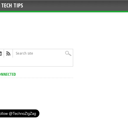
TECH TIPS
ONNECTED