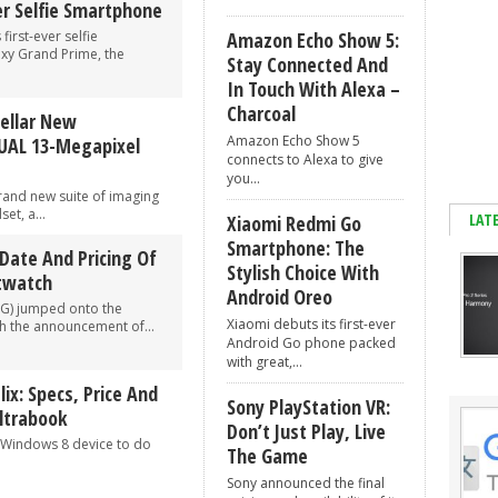
er Selfie Smartphone
irst-ever selfie
Amazon Echo Show 5:
y Grand Prime, the
Stay Connected And
In Touch With Alexa –
Charcoal
tellar New
Amazon Echo Show 5
UAL 13-Megapixel
connects to Alexa to give
you...
rand new suite of imaging
et, a...
LAT
Xiaomi Redmi Go
Smartphone: The
Date And Pricing Of
Stylish Choice With
twatch
Android Oreo
LG) jumped onto the
Xiaomi debuts its first-ever
 the announcement of...
Android Go phone packed
with great,...
ix: Specs, Price And
Sony PlayStation VR:
ltrabook
Don’t Just Play, Live
a Windows 8 device to do
The Game
Sony announced the final