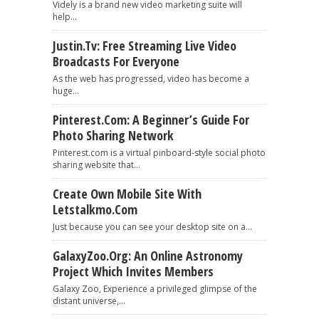
Videly is a brand new video marketing suite will
help...
Justin.tv: Free Streaming Live Video
Broadcasts For Everyone
As the web has progressed, video has become a
huge...
Pinterest.com: A Beginner’s Guide For
Photo Sharing Network
Pinterest.com is a virtual pinboard-style social photo
sharing website that...
Create Own Mobile Site With
Letstalkmo.com
Just because you can see your desktop site on a...
GalaxyZoo.org: An Online Astronomy
Project Which Invites Members
Galaxy Zoo, Experience a privileged glimpse of the
distant universe,...