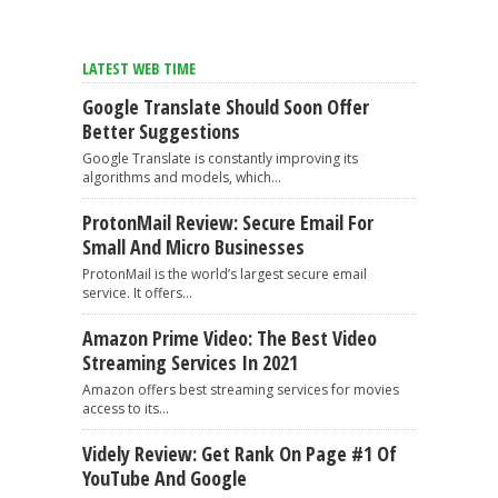
LATEST WEB TIME
Google Translate Should Soon Offer
Better Suggestions
Google Translate is constantly improving its
algorithms and models, which...
ProtonMail Review: Secure Email For
Small And Micro Businesses
ProtonMail is the world’s largest secure email
service. It offers...
Amazon Prime Video: The Best Video
Streaming Services In 2021
Amazon offers best streaming services for movies
access to its...
Videly Review: Get Rank On Page #1 Of
YouTube And Google