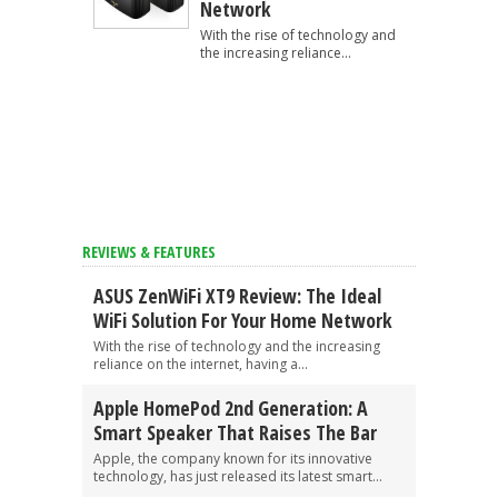
Network
With the rise of technology and
the increasing reliance...
REVIEWS & FEATURES
ASUS ZenWiFi XT9 Review: The Ideal
WiFi Solution For Your Home Network
With the rise of technology and the increasing
reliance on the internet, having a...
Apple HomePod 2nd Generation: A
Smart Speaker That Raises The Bar
Apple, the company known for its innovative
technology, has just released its latest smart...