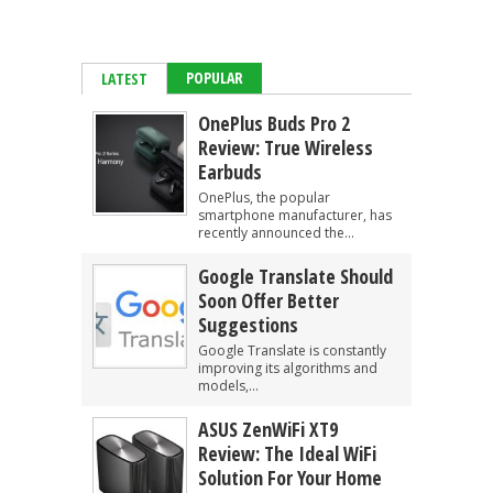
POPULAR
LATEST
OnePlus Buds Pro 2
Review: True Wireless
Earbuds
OnePlus, the popular
smartphone manufacturer, has
recently announced the...
Google Translate Should
Soon Offer Better
Suggestions
Google Translate is constantly
improving its algorithms and
models,...
ASUS ZenWiFi XT9
Review: The Ideal WiFi
Solution For Your Home