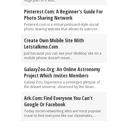
huge part of it and...
Pinterest.com: A Beginner’s Guide For
Photo Sharing Network
Pinterest.com is a virtual pinboard-style social
photo sharing website that allows its users to...
Create Own Mobile Site With
Letstalkmo.com
Just because you can see your desktop site on a
mobile phone doesn’t mean...
GalaxyZoo.org: An Online Astronomy
Project Which Invites Members
Galaxy Zoo, Experience a privileged glimpse of
the distant universe, observed by the Sloan...
Ark.com: Find Everyone You Can’t
Google Or Facebook
Today social networking sites are most popular
craze to find everyone like our classmates,...