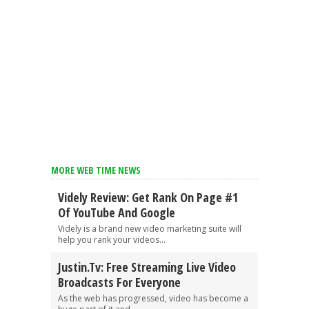
MORE WEB TIME NEWS
Videly Review: Get Rank On Page #1
Of YouTube And Google
Videly is a brand new video marketing suite will
help you rank your videos...
Justin.tv: Free Streaming Live Video
Broadcasts For Everyone
As the web has progressed, video has become a