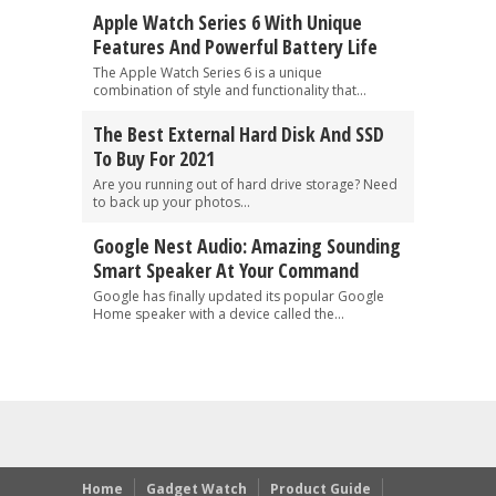
Apple Watch Series 6 With Unique
Features And Powerful Battery Life
The Apple Watch Series 6 is a unique
combination of style and functionality that...
The Best External Hard Disk And SSD
To Buy For 2021
Are you running out of hard drive storage? Need
to back up your photos...
Google Nest Audio: Amazing Sounding
Smart Speaker At Your Command
Google has finally updated its popular Google
Home speaker with a device called the...
Home
Gadget Watch
Product Guide