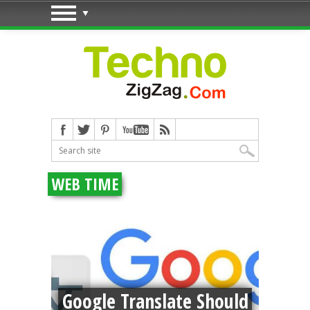
WEB TIME
deo:
o
Google Translate Should
Pr