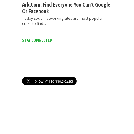
Ark.com: Find Everyone You Can’t Google
Or Facebook
Today social networking sites are most popular
craze to find...
STAY CONNECTED