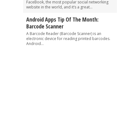
FaceBook, the most popular social networking
website in the world, and it’s a great...
Android Apps Tip Of The Month:
Barcode Scanner
A Barcode Reader (Barcode Scanner) is an
electronic device for reading printed barcodes.
Android...