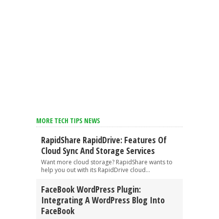
MORE TECH TIPS NEWS
RapidShare RapidDrive: Features Of
Cloud Sync And Storage Services
Want more cloud storage? RapidShare wants to
help you out with its RapidDrive cloud...
FaceBook WordPress Plugin:
Integrating A WordPress Blog Into
FaceBook