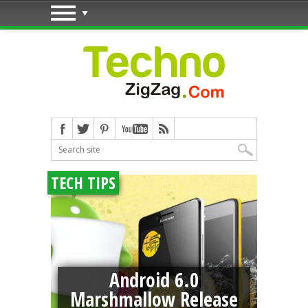
TECH TIPS
Android 6.0
e
Marshmallow Release