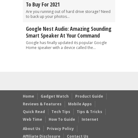
To Buy For 2021
Are you running out of hard drive storage? Need
to back up your photos...
Google Nest Audio: Amazing Sounding
Smart Speaker At Your Command
Google has finally updated its popular Google
Home speaker with a device called the...
Home
Gadget Watch
Product Guide
Reviews & Features
Mobile Apps
Quick Read
Tech Tips
Tips & Tricks
Web Time
How To Guide
Internet
About Us
Privacy Policy
Affiliate Disclosure
Contact Us