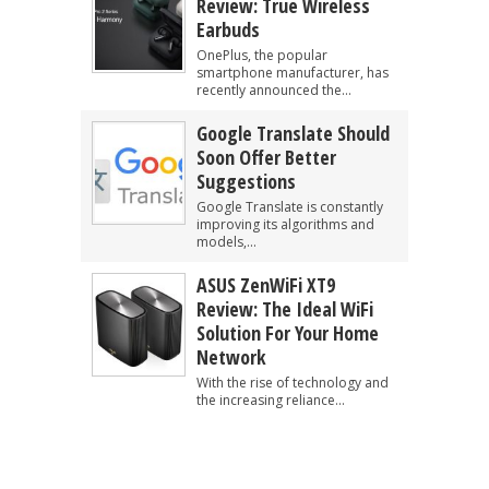
Review: True Wireless
Earbuds
OnePlus, the popular
smartphone manufacturer, has
recently announced the...
Google Translate Should
Soon Offer Better
Suggestions
Google Translate is constantly
improving its algorithms and
models,...
ASUS ZenWiFi XT9
Review: The Ideal WiFi
Solution For Your Home
Network
With the rise of technology and
the increasing reliance...