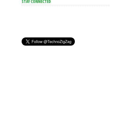
STAY CONNECTED