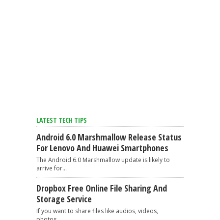
LATEST TECH TIPS
Android 6.0 Marshmallow Release Status
For Lenovo And Huawei Smartphones
The Android 6.0 Marshmallow update is likely to
arrive for...
Dropbox Free Online File Sharing And
Storage Service
If you want to share files like audios, videos,
photos,...