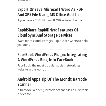
Export Or Save Microsoft Word As PDF
And XPS File Using MS Office Add-In
If you have a 2007 Microsoft Office Word file that...
RapidShare RapidDrive: Features Of
Cloud Sync And Storage Services
Want more cloud storage? RapidShare wants to help
you out...
FaceBook WordPress Plugin: Integrating
A WordPress Blog Into FaceBook
FaceBook, the most popular social networking
website in the world,...
Android Apps Tip Of The Month: Barcode
Scanner
A Barcode Reader (Barcode Scanner) is an electronic
device for...