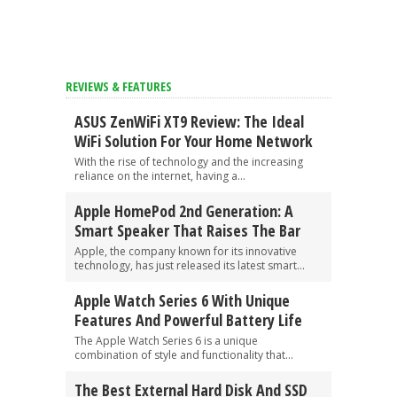
REVIEWS & FEATURES
ASUS ZenWiFi XT9 Review: The Ideal
WiFi Solution For Your Home Network
With the rise of technology and the increasing
reliance on the internet, having a...
Apple HomePod 2nd Generation: A
Smart Speaker That Raises The Bar
Apple, the company known for its innovative
technology, has just released its latest smart...
Apple Watch Series 6 With Unique
Features And Powerful Battery Life
The Apple Watch Series 6 is a unique
combination of style and functionality that...
The Best External Hard Disk And SSD