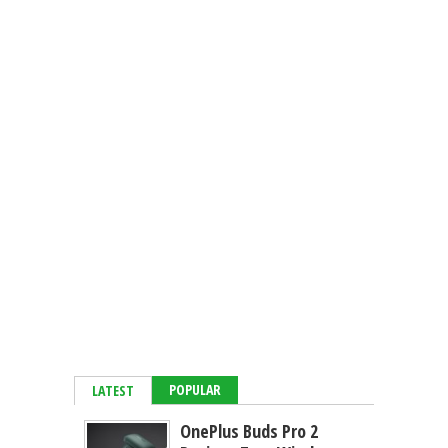
POPULAR
LATEST
OnePlus Buds Pro 2