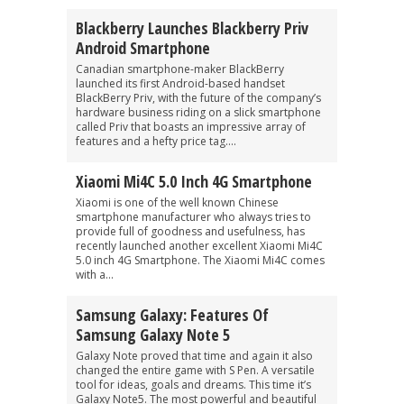
Blackberry Launches Blackberry Priv
Android Smartphone
Canadian smartphone-maker BlackBerry
launched its first Android-based handset
BlackBerry Priv, with the future of the company’s
hardware business riding on a slick smartphone
called Priv that boasts an impressive array of
features and a hefty price tag....
Xiaomi Mi4C 5.0 Inch 4G Smartphone
Xiaomi is one of the well known Chinese
smartphone manufacturer who always tries to
provide full of goodness and usefulness, has
recently launched another excellent Xiaomi Mi4C
5.0 inch 4G Smartphone. The Xiaomi Mi4C comes
with a...
Samsung Galaxy: Features Of
Samsung Galaxy Note 5
Galaxy Note proved that time and again it also
changed the entire game with S Pen. A versatile
tool for ideas, goals and dreams. This time it’s
Galaxy Note5. The most powerful and beautiful