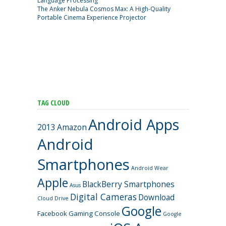
Language Processing
The Anker Nebula Cosmos Max: A High-Quality
Portable Cinema Experience Projector
TAG CLOUD
Android Apps
2013
Amazon
Android
Smartphones
Android Wear
Apple
BlackBerry Smartphones
Asus
Digital Cameras
Download
Cloud Drive
Google
Facebook
Gaming Console
Google