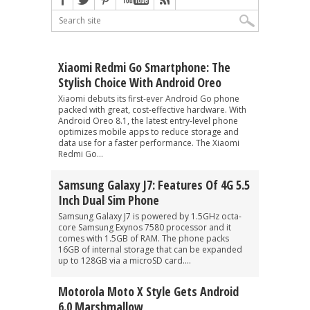
Xiaomi Redmi Go Smartphone: The
Stylish Choice With Android Oreo
Xiaomi debuts its first-ever Android Go phone
packed with great, cost-effective hardware. With
Android Oreo 8.1, the latest entry-level phone
optimizes mobile apps to reduce storage and
data use for a faster performance. The Xiaomi
Redmi Go...
Samsung Galaxy J7: Features Of 4G 5.5
Inch Dual Sim Phone
Samsung Galaxy J7 is powered by 1.5GHz octa-
core Samsung Exynos 7580 processor and it
comes with 1.5GB of RAM. The phone packs
16GB of internal storage that can be expanded
up to 128GB via a microSD card....
Motorola Moto X Style Gets Android
6.0 Marshmallow