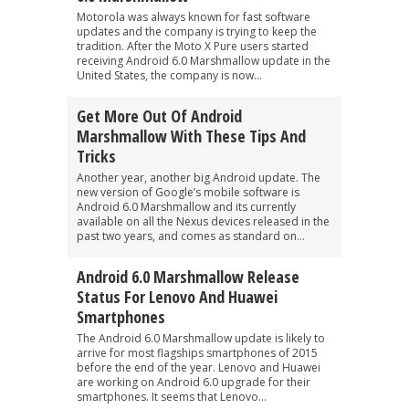
Motorola was always known for fast software
updates and the company is trying to keep the
tradition. After the Moto X Pure users started
receiving Android 6.0 Marshmallow update in the
United States, the company is now...
Get More Out Of Android
Marshmallow With These Tips And
Tricks
Another year, another big Android update. The
new version of Google’s mobile software is
Android 6.0 Marshmallow and its currently
available on all the Nexus devices released in the
past two years, and comes as standard on...
Android 6.0 Marshmallow Release
Status For Lenovo And Huawei
Smartphones
The Android 6.0 Marshmallow update is likely to
arrive for most flagships smartphones of 2015
before the end of the year. Lenovo and Huawei
are working on Android 6.0 upgrade for their
smartphones. It seems that Lenovo...