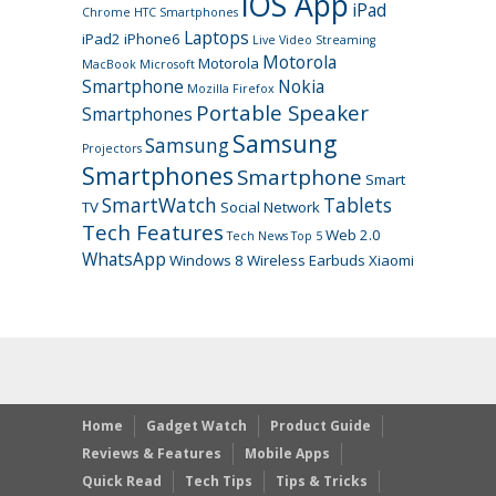
iOS App
iPad
Chrome
HTC Smartphones
Laptops
iPad2
iPhone6
Live Video Streaming
Motorola
Motorola
MacBook
Microsoft
Smartphone
Nokia
Mozilla Firefox
Portable Speaker
Smartphones
Samsung
Samsung
Projectors
Smartphones
Smartphone
Smart
SmartWatch
Tablets
TV
Social Network
Tech Features
Web 2.0
Tech News
Top 5
WhatsApp
Windows 8
Wireless Earbuds
Xiaomi
Home
Gadget Watch
Product Guide
Reviews & Features
Mobile Apps
Quick Read
Tech Tips
Tips & Tricks