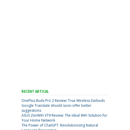
RECENT ARTICAL
OnePlus Buds Pro 2 Review: True Wireless Earbuds
Google Translate should soon offer better
suggestions
ASUS ZenWiFi XT9 Review: The Ideal WiFi Solution for
Your Home Network
The Power of ChatGPT: Revolutionizing Natural