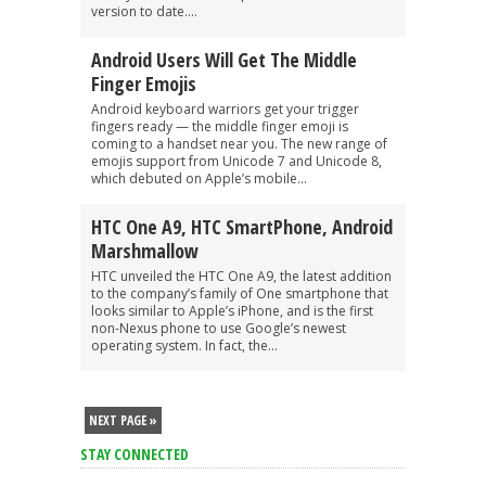
version to date....
Android Users Will Get The Middle
Finger Emojis
Android keyboard warriors get your trigger
fingers ready — the middle finger emoji is
coming to a handset near you. The new range of
emojis support from Unicode 7 and Unicode 8,
which debuted on Apple’s mobile...
HTC One A9, HTC SmartPhone, Android
Marshmallow
HTC unveiled the HTC One A9, the latest addition
to the company’s family of One smartphone that
looks similar to Apple’s iPhone, and is the first
non-Nexus phone to use Google’s newest
operating system. In fact, the...
NEXT PAGE »
STAY CONNECTED