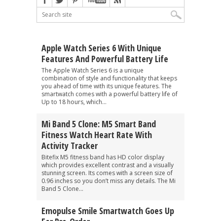
Apple Watch Series 6 With Unique
Features And Powerful Battery Life
The Apple Watch Series 6 is a unique
combination of style and functionality that keeps
you ahead of time with its unique features. The
smartwatch comes with a powerful battery life of
Up to 18 hours, which...
Mi Band 5 Clone: M5 Smart Band
Fitness Watch Heart Rate With
Activity Tracker
Bitefix M5 fitness band has HD color display
which provides excellent contrast and a visually
stunning screen. Its comes with a screen size of
0.96 inches so you don’t miss any details. The Mi
Band 5 Clone...
Emopulse Smile Smartwatch Goes Up