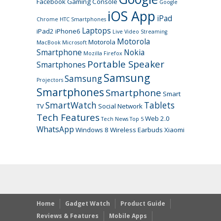
Facebook
Gaming Console
Google
iOS App
iPad
Chrome
HTC Smartphones
Laptops
iPad2
iPhone6
Live Video Streaming
Motorola
Motorola
MacBook
Microsoft
Smartphone
Nokia
Mozilla Firefox
Portable Speaker
Smartphones
Samsung
Samsung
Projectors
Smartphones
Smartphone
Smart
SmartWatch
Tablets
TV
Social Network
Tech Features
Web 2.0
Tech News
Top 5
WhatsApp
Windows 8
Wireless Earbuds
Xiaomi
Home
Gadget Watch
Product Guide
Reviews & Features
Mobile Apps