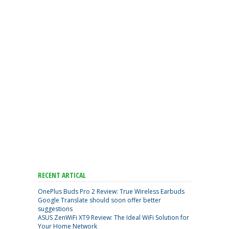
RECENT ARTICAL
OnePlus Buds Pro 2 Review: True Wireless Earbuds
Google Translate should soon offer better
suggestions
ASUS ZenWiFi XT9 Review: The Ideal WiFi Solution for
Your Home Network