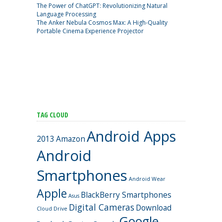
The Power of ChatGPT: Revolutionizing Natural
Language Processing
The Anker Nebula Cosmos Max: A High-Quality
Portable Cinema Experience Projector
TAG CLOUD
Android Apps
2013
Amazon
Android
Smartphones
Android Wear
Apple
BlackBerry Smartphones
Asus
Digital Cameras
Download
Cloud Drive
Google