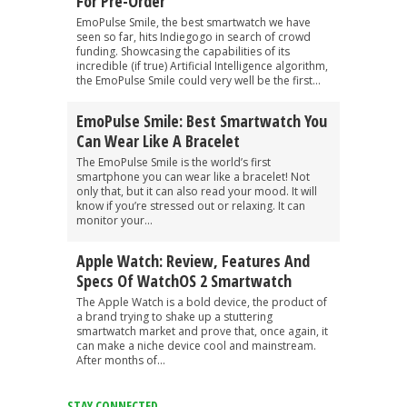
For Pre-Order
EmoPulse Smile, the best smartwatch we have
seen so far, hits Indiegogo in search of crowd
funding. Showcasing the capabilities of its
incredible (if true) Artificial Intelligence algorithm,
the EmoPulse Smile could very well be the first...
EmoPulse Smile: Best Smartwatch You
Can Wear Like A Bracelet
The EmoPulse Smile is the world’s first
smartphone you can wear like a bracelet! Not
only that, but it can also read your mood. It will
know if you’re stressed out or relaxing. It can
monitor your...
Apple Watch: Review, Features And
Specs Of WatchOS 2 Smartwatch
The Apple Watch is a bold device, the product of
a brand trying to shake up a stuttering
smartwatch market and prove that, once again, it
can make a niche device cool and mainstream.
After months of...
STAY CONNECTED