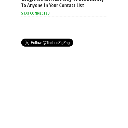
To Anyone In Your Contact List
STAY CONNECTED