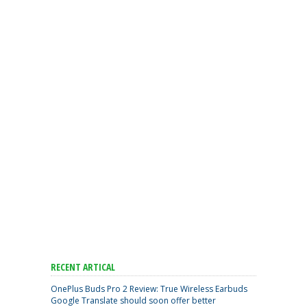
RECENT ARTICAL
OnePlus Buds Pro 2 Review: True Wireless Earbuds
Google Translate should soon offer better