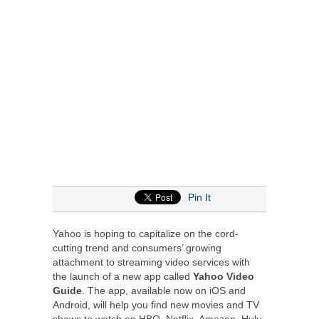
Pin It
Yahoo is hoping to capitalize on the cord-
cutting trend and consumers’ growing
attachment to streaming video services with
the launch of a new app called
Yahoo Video
Guide
. The app, available now on iOS and
Android, will help you find new movies and TV