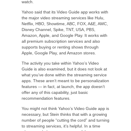
watch.
Yahoo said that its Video Guide app works with
the major video streaming services like Hulu,
Netflix, HBO, Showtime, ABC, FOX, A&E, AMC,
Disney Channel, Spike, TNT, USA, PBS,
Amazon, Apple, and Google Play. It works with
all premium subscription services and also
supports buying or renting shows through
Apple, Google Play, and Amazon stores.
The activity you take within Yahoo’s Video
Guide is also examined, but it does not look at
what you’ve done within the streaming service
apps. These aren’t meant to be personalization
features — in fact, at launch, the app doesn’t
offer any of this capability, just basic
recommendation features.
You might not think Yahoo’s Video Guide app is
necessary, but Stein thinks that with a growing
number of people “cutting the cord” and turning
to streaming services, it’s helpful. In a time