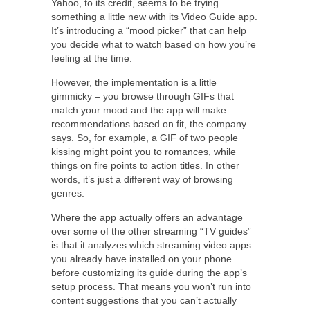
Yahoo, to its credit, seems to be trying
something a little new with its Video Guide app.
It’s introducing a “mood picker” that can help
you decide what to watch based on how you’re
feeling at the time.
However, the implementation is a little
gimmicky – you browse through GIFs that
match your mood and the app will make
recommendations based on fit, the company
says. So, for example, a GIF of two people
kissing might point you to romances, while
things on fire points to action titles. In other
words, it’s just a different way of browsing
genres.
Where the app actually offers an advantage
over some of the other streaming “TV guides”
is that it analyzes which streaming video apps
you already have installed on your phone
before customizing its guide during the app’s
setup process. That means you won’t run into
content suggestions that you can’t actually