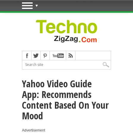
Yahoo Video Guide
App: Recommends
Content Based On Your
Mood
Advertisement