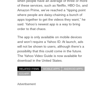
when people have an average of three or more
of these services, such as Netflix, HBO Go, and
Amazon Prime, we’ve reached a “tipping point
where people are daisy-chaining a bunch of
apps together to get the videos they want,” he
said. Yahoo’s newest app is a way to bring
order to that chaos.
The app is only available on mobile devices
and won’t require a Yahoo ID. At launch, ads
will not be shown to users, although there’s a
possibility that this could come in the future.
The Yahoo Video Guide is now available for
download in the United States.
RELATED ITEMS
MOBILE APPS
ANDROID APPS
IOS APP
Advertisement