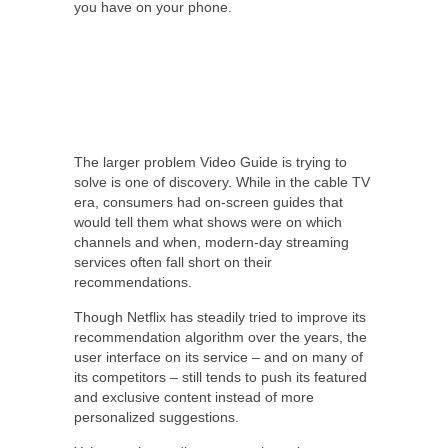
you have on your phone.
The larger problem Video Guide is trying to
solve is one of discovery. While in the cable TV
era, consumers had on-screen guides that
would tell them what shows were on which
channels and when, modern-day streaming
services often fall short on their
recommendations.
Though Netflix has steadily tried to improve its
recommendation algorithm over the years, the
user interface on its service – and on many of
its competitors – still tends to push its featured
and exclusive content instead of more
personalized suggestions.