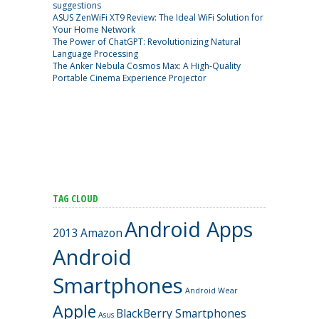
suggestions
ASUS ZenWiFi XT9 Review: The Ideal WiFi Solution for
Your Home Network
The Power of ChatGPT: Revolutionizing Natural
Language Processing
The Anker Nebula Cosmos Max: A High-Quality
Portable Cinema Experience Projector
TAG CLOUD
Android Apps
2013
Amazon
Android
Smartphones
Android Wear
Apple
BlackBerry Smartphones
Asus