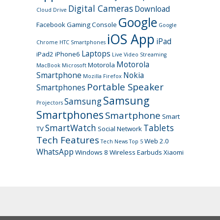
Digital Cameras
Download
Cloud Drive
Google
Facebook
Gaming Console
Google
iOS App
iPad
Chrome
HTC Smartphones
Laptops
iPad2
iPhone6
Live Video Streaming
Motorola
Motorola
MacBook
Microsoft
Smartphone
Nokia
Mozilla Firefox
Portable Speaker
Smartphones
Samsung
Samsung
Projectors
Smartphones
Smartphone
Smart
SmartWatch
Tablets
TV
Social Network
Tech Features
Web 2.0
Tech News
Top 5
WhatsApp
Windows 8
Wireless Earbuds
Xiaomi