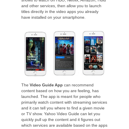
shows to watch on HBO, Netflix, Amazon, Hulu
and other services, then allow you to launch
titles directly in the video apps you already
have installed on your smartphone.
The
Video Guide App
can recommend
content based on how you are feeling, has
launched. The app is meant for people who
primarily watch content with streaming services
and it can tell you where to find a given movie
or TV show. Yahoo Video Guide can let you
quickly pull up the content and it figures out
which services are available based on the apps