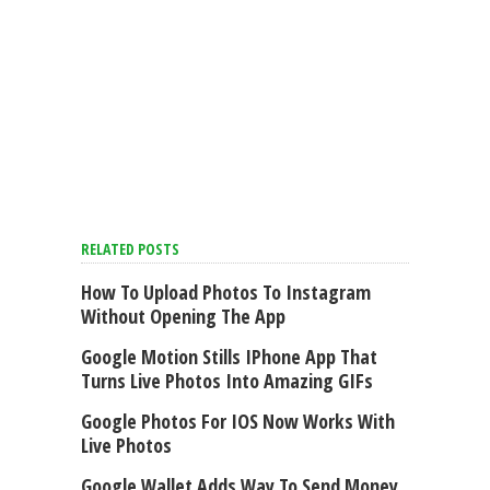
RELATED POSTS
How To Upload Photos To Instagram
Without Opening The App
Google Motion Stills IPhone App That
Turns Live Photos Into Amazing GIFs
Google Photos For IOS Now Works With
Live Photos
Google Wallet Adds Way To Send Money