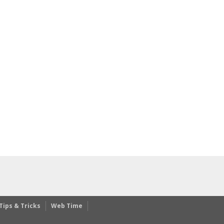
Tips & Tricks
Web Time