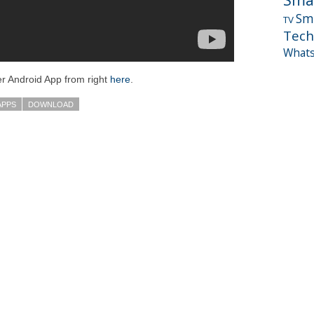
Sm
TV
Tech
What
r Android App from right
here
.
APPS
DOWNLOAD