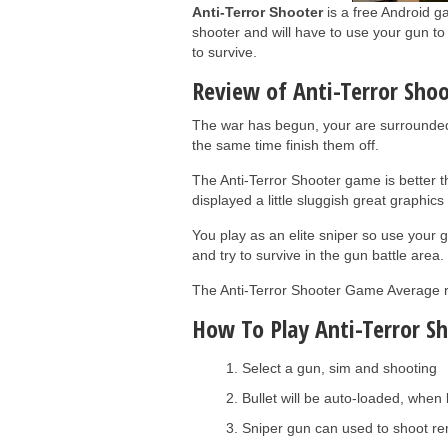
Anti-Terror Shooter
is a free Android ga
shooter and will have to use your gun to 
to survive.
Review of Anti-Terror Sho
The war has begun, your are surrounded 
the same time finish them off.
The Anti-Terror Shooter game is better 
displayed a little sluggish great graphic
You play as an elite sniper so use your 
and try to survive in the gun battle area.
The Anti-Terror Shooter Game Average rat
How To Play Anti-Terror Sh
Select a gun, sim and shooting
Bullet will be auto-loaded, when 
Sniper gun can used to shoot re