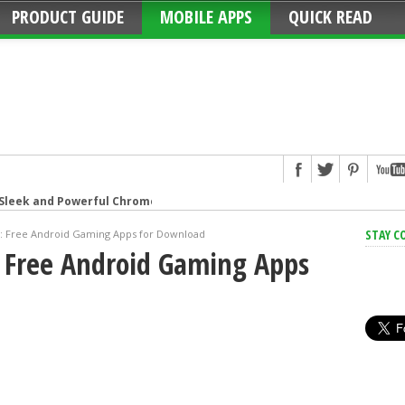
PRODUCT GUIDE
MOBILE APPS
QUICK READ
 Sleek and Powerful Chromebook
Strip: Overload Protection for iPhone
STAY C
r: Free Android Gaming Apps for Download
: Free Android Gaming Apps
hat connects your family
g Smart Speaker at Your Command
t speaker with amazing sound
Format Camera
urns Live Photos into amazing GIFs
ive the game