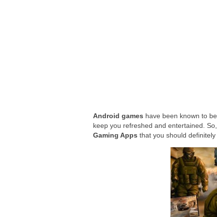
Google Wallet adds way to send money 
The Power of ChatGPT: Revolutionizin
Android games
have been known to bec
keep you refreshed and entertained. So,
Gaming Apps
that you should definitely 