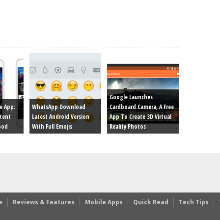
Google Launches
e App:
WhatsApp Download
Cardboard Camera, A Free
tent
Latest Android Version
App To Create 3D Virtual
ood
With Full Emojis
Reality Photos
e
Reviews & Features
Mobile Apps
Quick Read
Tech Tips