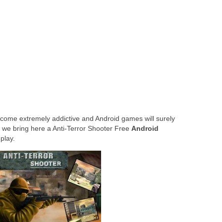
to anyone in your contact list
g Natural Language Processing
ome extremely addictive and Android games will surely
 we bring here a Anti-Terror Shooter Free
Android
play.