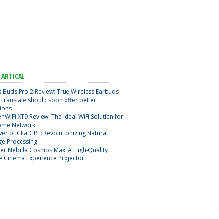
 ARTICAL
 Buds Pro 2 Review: True Wireless Earbuds
Translate should soon offer better
ions
nWiFi XT9 Review: The Ideal WiFi Solution for
ome Network
er of ChatGPT: Revolutionizing Natural
ge Processing
er Nebula Cosmos Max: A High-Quality
e Cinema Experience Projector