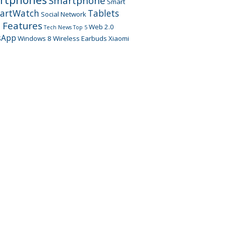
Smartphone
Smart
artWatch
Tablets
Social Network
 Features
Web 2.0
Tech News
Top 5
sApp
Windows 8
Wireless Earbuds
Xiaomi