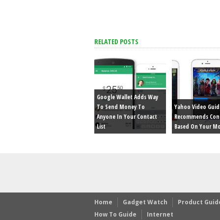
RELATED POSTS
Google Wallet Adds Way
To Send Money To
Yahoo Video Guid
Anyone In Your Contact
Recommends Con
List
Based On Your M
Home
Gadget Watch
Product Guid
How To Guide
Internet