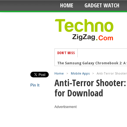
HOME
GADGET WATCH
DON'T MISS
The Samsung Galaxy Chromebook 2: A
Anker PowerPort Cube Best USB Power 
Home
>
Mobile Apps
>
Anti-Terror Shoote
Anti-Terror Shooter
Loop Frame: The smart digital frame t
Pin It
Google Nest Audio: Amazing Soundin
for Download
Apple HomePod mini: A powerful smar
Fujifilm GFX 50R: Mirrorless Medium 
Advertisement
Google Motion Stills iPhone app that t
Sony PlayStation VR: Don’t just play, L