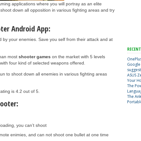
ming applications where you will portray as an elite
shoot down all opposition in various fighting areas and try
oter Android App:
by your enemies. Save you self from their attack and at
RECENT
than most
shooter games
on the market with 5 levels
OnePlus
s with four kind of selected weapons offered.
Google 
suggest
gun to shoot down all enemies in various fighting areas
ASUS Ze
Your H
The Pow
Langua
ing is 4.2 out of 5.
The Ank
ooter:
Portabl
loading, you can’t shoot
mote enimies, and can not shoot one bullet at one time