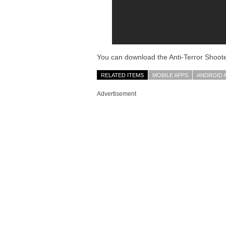
You can download the Anti-Terror Shoote
RELATED ITEMS
MOBILE APPS
ANDROID 
Advertisement