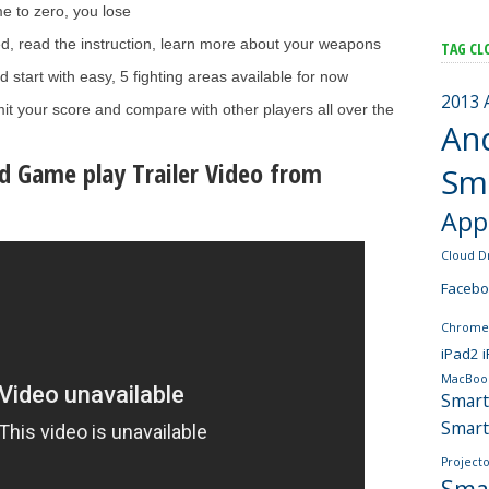
e to zero, you lose
ed, read the instruction, learn more about your weapons
TAG CL
start with easy, 5 fighting areas available for now
2013
it your score and compare with other players all over the
An
d Game play Trailer Video from
Sm
App
Cloud D
Faceb
Chrome
iPad2
MacBoo
Smar
Smar
Projecto
Sma