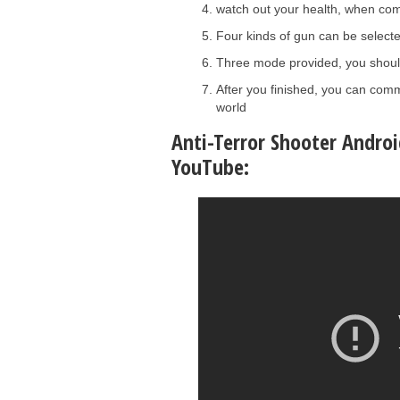
watch out your health, when com
Four kinds of gun can be select
Three mode provided, you should 
After you finished, you can comm
world
Anti-Terror Shooter Androi
YouTube: