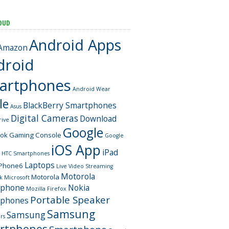
OUD
Android Apps
Amazon
droid
artphones
Android Wear
le
BlackBerry Smartphones
Asus
Digital Cameras
Download
rive
Google
ook
Gaming Console
Google
iOS App
iPad
HTC Smartphones
Laptops
iPhone6
Live Video Streaming
Motorola
Motorola
k
Microsoft
tphone
Nokia
Mozilla Firefox
Portable Speaker
tphones
Samsung
Samsung
rs
rtphones