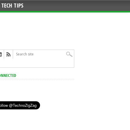
TECH TIPS
ONNECTED