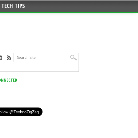
TECH TIPS
ONNECTED