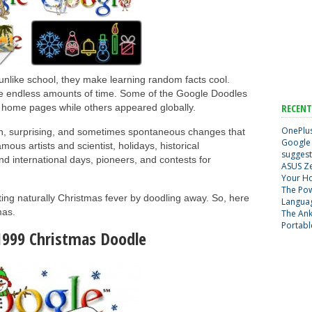
ike school, they make learning random facts cool.
ste endless amounts of time. Some of the Google Doodles
c home pages while others appeared globally.
RECENT
OnePlus
n, surprising, and sometimes spontaneous changes that
Google 
ous artists and scientist, holidays, historical
suggest
nd international days, pioneers, and contests for
ASUS Ze
Your H
The Pow
ing naturally Christmas fever by doodling away. So, here
Langua
mas.
The Ank
Portabl
1999 Christmas Doodle