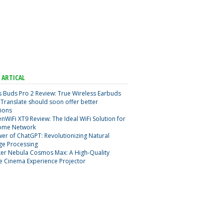
 ARTICAL
 Buds Pro 2 Review: True Wireless Earbuds
Translate should soon offer better
ions
nWiFi XT9 Review: The Ideal WiFi Solution for
ome Network
er of ChatGPT: Revolutionizing Natural
ge Processing
er Nebula Cosmos Max: A High-Quality
e Cinema Experience Projector