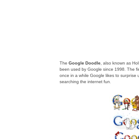
Google Wallet adds way to send money 
The Power of ChatGPT: Revolutionizin
The
Google Doodle
, also known as Holi
been used by Google since 1998. The fir
once in a while Google likes to surprise 
searching the internet fun.