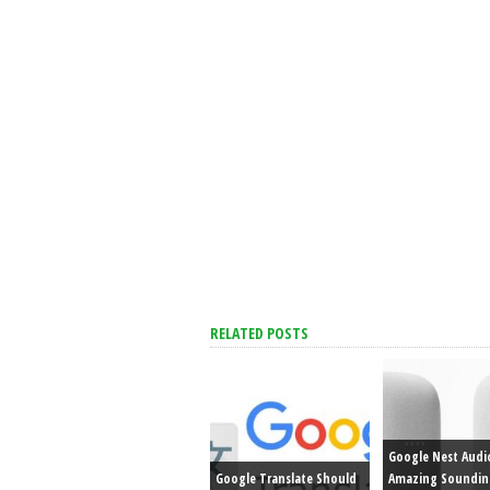
RELATED POSTS
Google Nest Audi
Google Translate Should
Amazing Soundin