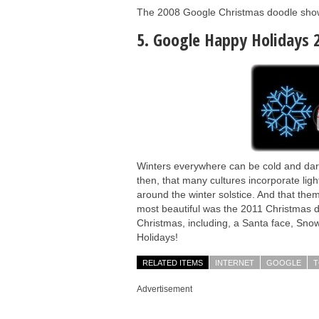
The 2008 Google Christmas doodle shows 
5. Google Happy Holidays 
Winters everywhere can be cold and dark 
then, that many cultures incorporate light
around the winter solstice. And that the
most beautiful was the 2011 Christmas do
Christmas, including, a Santa face, Sno
Holidays!
RELATED ITEMS
INTERNET
GOOGLE
T
Advertisement