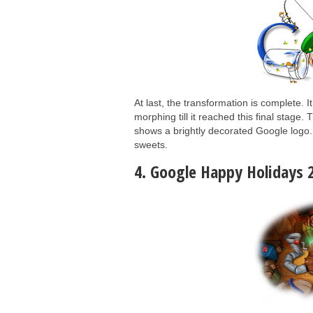
At last, the transformation is complete. 
morphing till it reached this final stage
shows a brightly decorated Google logo. 
sweets.
4. Google Happy Holidays 