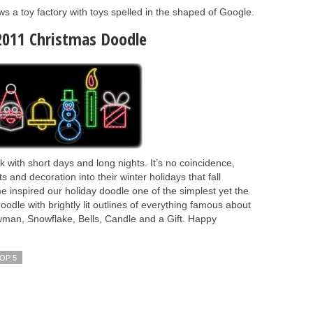
a toy factory with toys spelled in the shaped of Google.
2011 Christmas Doodle
with short days and long nights. It’s no coincidence,
s and decoration into their winter holidays that fall
me inspired our holiday doodle one of the simplest yet the
odle with brightly lit outlines of everything famous about
wman, Snowflake, Bells, Candle and a Gift. Happy
OP 5