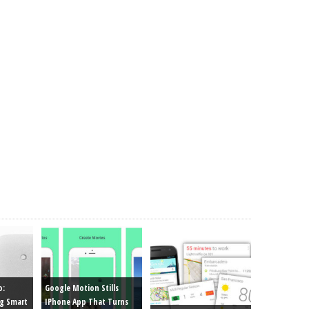
o:
Google Motion Stills
g Smart
IPhone App That Turns