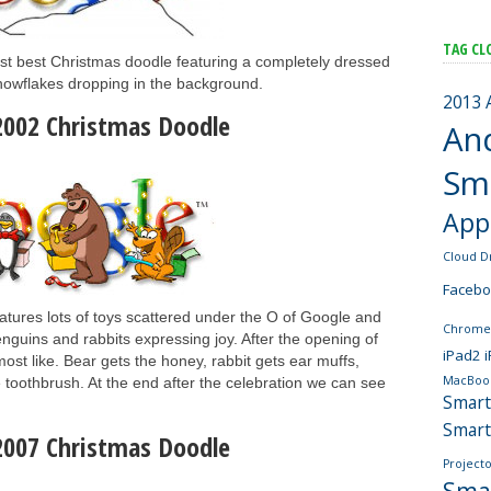
TAG CL
st best Christmas doodle featuring a completely dressed
owflakes dropping in the background.
2013
2002 Christmas Doodle
An
Sm
App
Cloud D
Faceb
atures lots of toys scattered under the O of Google and
Chrome
nguins and rabbits expressing joy. After the opening of
iPad2
most like. Bear gets the honey, rabbit gets ear muffs,
MacBoo
toothbrush. At the end after the celebration we can see
Smar
Smar
2007 Christmas Doodle
Projecto
Sma