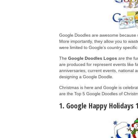
Google Doodles are awesome because unl
More importantly, they allow you to wa
were limited to Google’s country specifi
The
Google Doodles Logos
are the fu
are produced for represent events like fam
anniversaries, current events, national a
designing a Google Doodle.
Christmas is here and Google is celebrat
are the Top 5 Google Doodles of Christ
1. Google Happy Holidays 