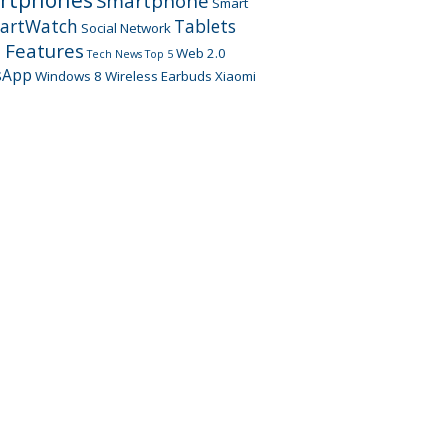
Smartphone
Smart
artWatch
Tablets
Social Network
 Features
Web 2.0
Tech News
Top 5
sApp
Windows 8
Wireless Earbuds
Xiaomi