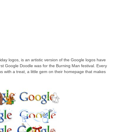
to anyone in your contact list
g Natural Language Processing
day logos, is an artistic version of the Google logos have
st Google Doodle was for the Burning Man festival. Every
us with a treat, a little gem on their homepage that makes