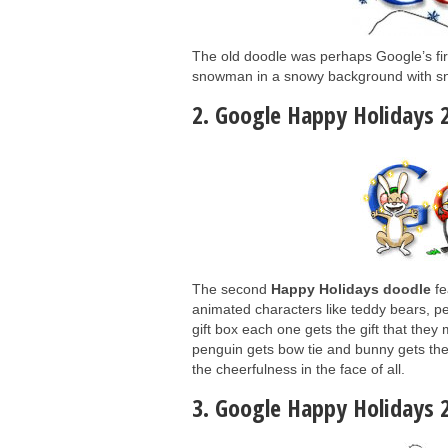
The old doodle was perhaps Google’s fir
snowman in a snowy background with sn
2. Google Happy Holidays 
The second
Happy Holidays doodle
fe
animated characters like teddy bears, pe
gift box each one gets the gift that they 
penguin gets bow tie and bunny gets the 
the cheerfulness in the face of all.
3. Google Happy Holidays 