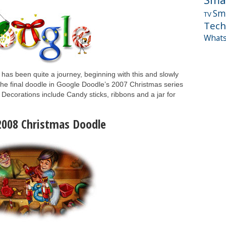
Sm
TV
Tech
What
It has been quite a journey, beginning with this and slowly
. The final doodle in Google Doodle’s 2007 Christmas series
Decorations include Candy sticks, ribbons and a jar for
2008 Christmas Doodle