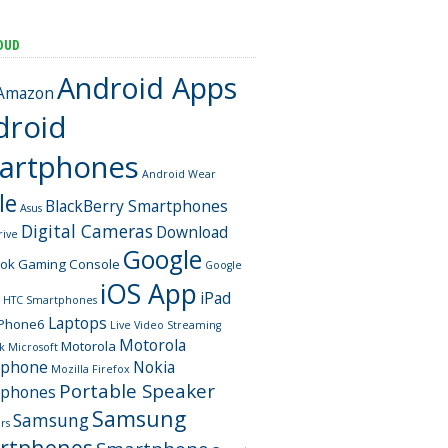
OUD
Android Apps
Amazon
droid
artphones
Android Wear
le
BlackBerry Smartphones
Asus
Digital Cameras
Download
rive
Google
ook
Gaming Console
Google
iOS App
iPad
HTC Smartphones
Laptops
iPhone6
Live Video Streaming
Motorola
Motorola
k
Microsoft
tphone
Nokia
Mozilla Firefox
Portable Speaker
tphones
Samsung
Samsung
rs
rtphones