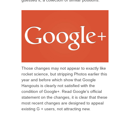
guessed it, a collection of similar positions.
Those changes may not appear to exactly like
rocket science, but stripping Photos earlier this
year and before which show that Google
Hangouts is clearly not satisfied with the
condition of Google+. Read Google’s official
statement on the changes, it is clear that these
most recent changes are designed to appeal
existing G + users, not attracting new.