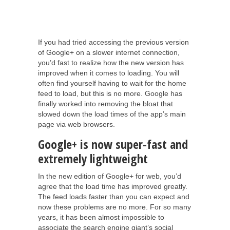
If you had tried accessing the previous version
of Google+ on a slower internet connection,
you’d fast to realize how the new version has
improved when it comes to loading. You will
often find yourself having to wait for the home
feed to load, but this is no more. Google has
finally worked into removing the bloat that
slowed down the load times of the app’s main
page via web browsers.
Google+ is now super-fast and
extremely lightweight
In the new edition of Google+ for web, you’d
agree that the load time has improved greatly.
The feed loads faster than you can expect and
now these problems are no more. For so many
years, it has been almost impossible to
associate the search engine giant’s social