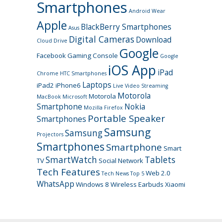
Smartphones
Android Wear
Apple
BlackBerry Smartphones
Asus
Digital Cameras
Download
Cloud Drive
Google
Facebook
Gaming Console
Google
iOS App
iPad
Chrome
HTC Smartphones
Laptops
iPad2
iPhone6
Live Video Streaming
Motorola
Motorola
MacBook
Microsoft
Smartphone
Nokia
Mozilla Firefox
Portable Speaker
Smartphones
Samsung
Samsung
Projectors
Smartphones
Smartphone
Smart
SmartWatch
Tablets
TV
Social Network
Tech Features
Web 2.0
Tech News
Top 5
WhatsApp
Windows 8
Wireless Earbuds
Xiaomi