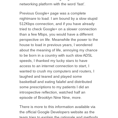
networking platform with the word ‘fast’.
Previous Google+ page was a complete
nightmare to load. I am bound by a slow stupid
512Kbps connection, and if you have already
tried to check Google+ on a slower connection
than a few Mbps, you would have a different
perspective on life. Meanwhile the power to the
house to load in previous years, I wondered
about the meaning of life, annoying my chance
to be born in a country with such slow ADSL
speeds, I thanked my lucky stars to have
access to an internet connection to start, I
wanted to crush my computers and routers, I
laughed and teared and played some
basketball and eating falafel and distributed
some prescriptions to my patients I did an
introspective reflection, watched half an
episode of Brooklyn Nine Nine, more.
There is more to this information available via
the official Google Developers website as the
team tries to explain the rationale and methods