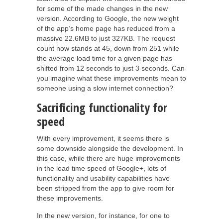
for some of the made changes in the new
version. According to Google, the new weight
of the app’s home page has reduced from a
massive 22.6MB to just 327KB. The request
count now stands at 45, down from 251 while
the average load time for a given page has
shifted from 12 seconds to just 3 seconds. Can
you imagine what these improvements mean to
someone using a slow internet connection?
Sacrificing functionality for
speed
With every improvement, it seems there is
some downside alongside the development. In
this case, while there are huge improvements
in the load time speed of Google+, lots of
functionality and usability capabilities have
been stripped from the app to give room for
these improvements.
In the new version, for instance, for one to