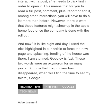
interact with a post, s/he needs to click first in
order to open it. This means that for you to
read a full post, comment, plus, report or edit it,
among other interactions, you will have to do a
lot more than before. However, there is word
that these features might show up in the app’s
home feed once the company is done with the
roll out.
And now? It is like night and day. I used the
trick highlighted in our article to force the new
page and splashing, feeding of the house was
there. I am stunned. Google+ is fast. These
two words were an oxymoron for so many
years. But now that the problem has
disappeared, when will I find the time to eat my
falafel, Google?
RELATED ITEMS
INTERNET
GOOGLE
TECH NEWS
Advertisement