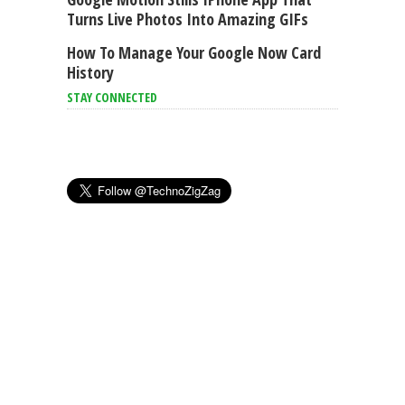
Turns Live Photos Into Amazing GIFs
How To Manage Your Google Now Card
History
STAY CONNECTED