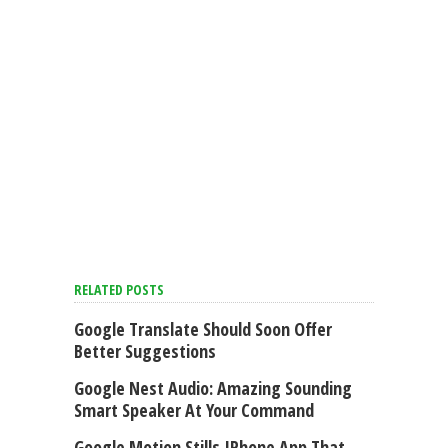
RELATED POSTS
Google Translate Should Soon Offer
Better Suggestions
Google Nest Audio: Amazing Sounding
Smart Speaker At Your Command
Google Motion Stills IPhone App That