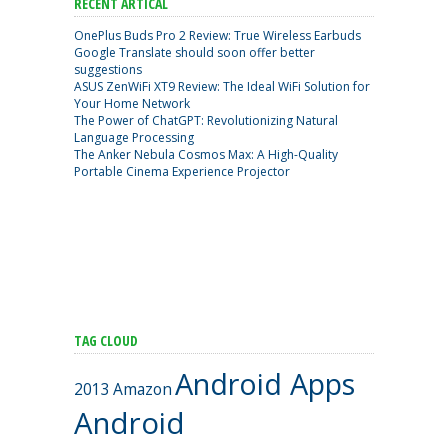
RECENT ARTICAL
OnePlus Buds Pro 2 Review: True Wireless Earbuds
Google Translate should soon offer better
suggestions
ASUS ZenWiFi XT9 Review: The Ideal WiFi Solution for
Your Home Network
The Power of ChatGPT: Revolutionizing Natural
Language Processing
The Anker Nebula Cosmos Max: A High-Quality
Portable Cinema Experience Projector
TAG CLOUD
Android Apps
2013
Amazon
Android