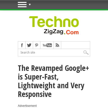
The Revamped Google+
is Super-Fast,
Lightweight and Very
Responsive
Advertisement