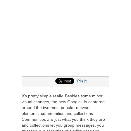
Pin It
It’s pretty simple really. Besides some minor
visual changes, the new Google+ is centered
around the two most popular network
elements: communities and collections.
Communities are just what you think they are
and collections let you group messages, you